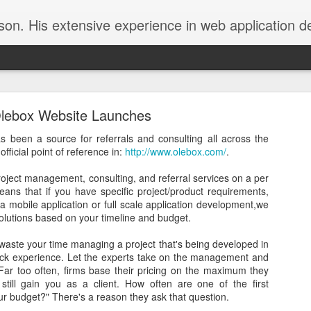
nd programming as well as infrastructure management were derived from the online community. In the interest of contributing back to the thrivin
lebox Website Launches
as been a source for referrals and consulting all across the
ficial point of reference in:
http://www.olebox.com/
.
 project management, consulting, and referral services on a per
Transferring From G Suite back to Gmail
eans that if you have specific project/product requirements,
 a mobile application or full scale application development,we
become increasingly frustrated with the lack of early adoption
 solutions based on your timeline and budget.
and features offered by Google. The catch is that quite some
waste your time managing a project that's being developed in
 set up a Google Apps account (later dubbed "Google for Work"
lack experience. Let the experts take on the management and
uite") so that I could use my own custom domain with Google
 Far too often, firms base their pricing on the maximum they
till gain you as a client. How often are one of the first
ur budget?" There's a reason they ask that question.
ded to use Gmail and an Android device. Then came the onslaught