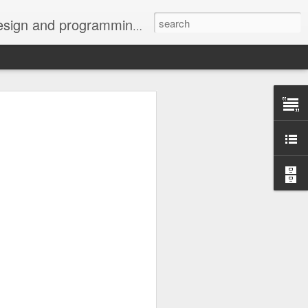
g community, the favors are being returned one post at a time.