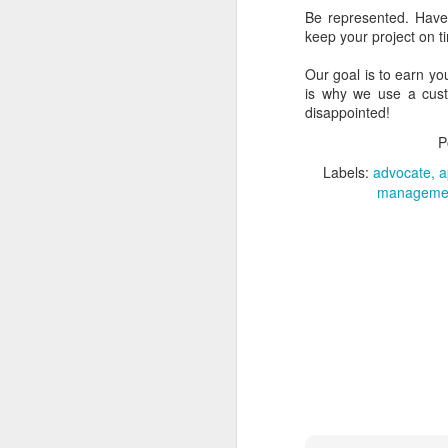
of other services:
Be represented. Have
keep your project on 
Google Plus
Google Photos
Our goal is to earn yo
Google Now
is why we use a custo
Hangouts
disappointed!
Play Movies
P
Play Music
Google Drive
Labels:
advocate
a
Google Sites
manageme
etc.
With each of these new 
Apps" customers, Goo
permissions that we can
Each time a new featur
custom domain were lef
should offer all of the 
customers decide which 
That history being expla
may not) be released, o
others have had in this