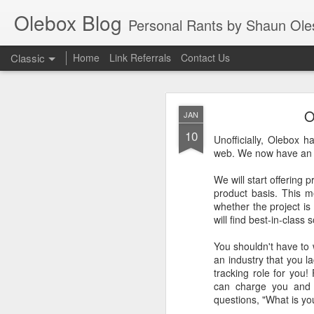
Olebox Blog
Personal Rants by Shaun Oleson. His extensive experience in web application design a
Classic
Home
Link Referrals
Contact Us
O
JAN
10
Unofficially, Olebox h
web. We now have an of
We will start offering
NOV
product basis. This m
15
whether the project is
As a tech junkie, I've 
will find best-in-class
options when it
comes to new products 
You shouldn't have to 
time ago, I decided to
an industry that you 
and now known as "G S
tracking role for you!
services.
can charge you and s
questions, "What is yo
Initially, I only inten