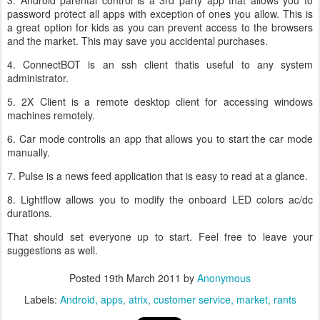
3. Android parental control is a 3rd party app that allows you to
password protect all apps with exception of ones you allow. This is
a great option for kids as you can prevent access to the browsers
and the market. This may save you accidental purchases.
4. ConnectBOT is an ssh client thatis useful to any system
administrator.
5. 2X Client is a remote desktop client for accessing windows
machines remotely.
6. Car mode controlis an app that allows you to start the car mode
manually.
7. Pulse is a news feed application that is easy to read at a glance.
8. Lightflow allows you to modify the onboard LED colors ac/dc
durations.
That should set everyone up to start. Feel free to leave your
suggestions as well.
Posted
19th March 2011
by
Anonymous
Labels:
Android
apps
atrix
customer service
market
rants