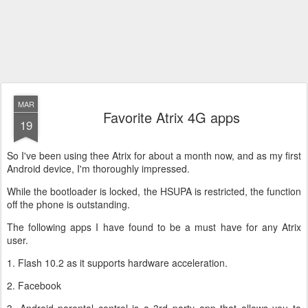
MAR
Favorite Atrix 4G apps
19
So I've been using thee Atrix for about a month now, and as my first
Android device, I'm thoroughly impressed.
While the bootloader is locked, the HSUPA is restricted, the function
off the phone is outstanding.
The following apps I have found to be a must have for any Atrix
user.
1. Flash 10.2 as it supports hardware acceleration.
2. Facebook