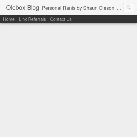
Olebox Blog
Personal Rants by Shaun Oleson. His extensive experience in web application design and programming as well as infrastructure management were derived from the online community. In the interest of contributing back to the thriving community, the favors are being returned one post at a time.
Home
Link Referrals
Contact Us