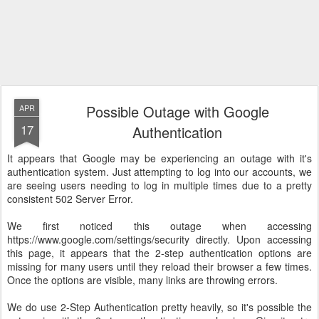
Possible Outage with Google
APR
17
Authentication
It appears that Google may be experiencing an outage with it's
authentication system. Just attempting to log into our accounts, we
are seeing users needing to log in multiple times due to a pretty
consistent 502 Server Error.
We first noticed this outage when accessing
https://www.google.com/settings/security directly. Upon accessing
this page, it appears that the 2-step authentication options are
missing for many users until they reload their browser a few times.
Once the options are visible, many links are throwing errors.
We do use 2-Step Authentication pretty heavily, so it's possible the