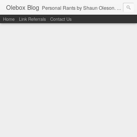
Olebox Blog
Personal Rants by Shaun Oleson. His extensive experience in web application design and programming as well as infrastructure management were derived from the online community. In the interest of contributing back to the thriving community, the favors are being returned one post at a time.
Home
Link Referrals
Contact Us